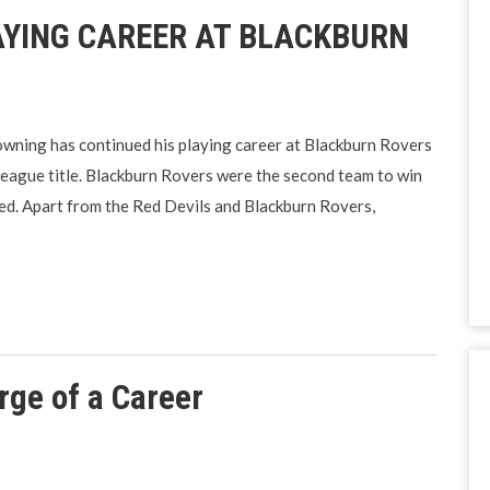
YING CAREER AT BLACKBURN
ning has continued his playing career at Blackburn Rovers
League title. Blackburn Rovers were the second team to win
d. Apart from the Red Devils and Blackburn Rovers,
rge of a Career