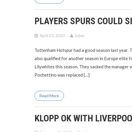
PLAYERS SPURS COULD S
April 23, 2020
index
Tottenham Hotspur had a good season last year. 
also qualified for another season in Europe elite 
Lilywhites this season. They sacked the manager 
Pochettino was replaced […]
Read More
KLOPP OK WITH LIVERPOO