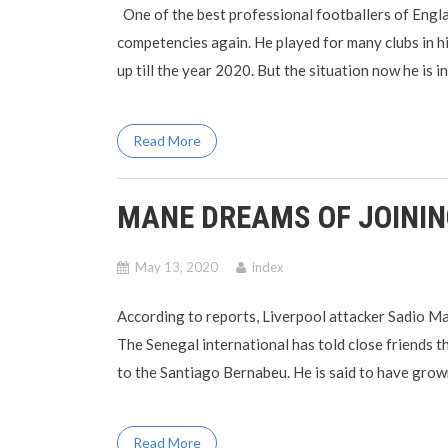
One of the best professional footballers of Engl
competencies again. He played for many clubs in 
up till the year 2020. But the situation now he is 
Read More
MANE DREAMS OF JOINI
May 13, 2020
index
According to reports, Liverpool attacker Sadio Man
The Senegal international has told close friends th
to the Santiago Bernabeu. He is said to have grown 
Read More