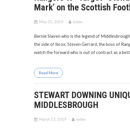
Mark’ on the Scottish Foot
May 31, 2019
index
Bernie Slaven who is the legend of Middlesbrough
the side of Ibrox. Steven Gerrard, the boss of Ra
watch the forward who is out of contract as a bett
Read More
STEWART DOWNING UNIQU
MIDDLESBROUGH
March 13, 2019
index