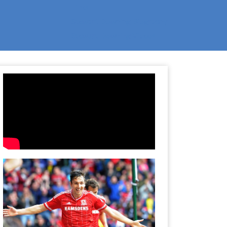
Links
Stewart Downing Biography
Stewart Downing Videos