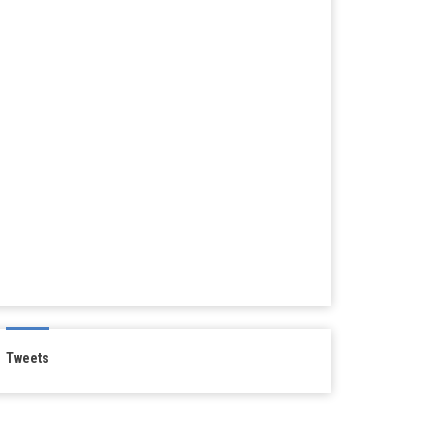
Tweets