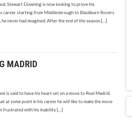
and, Stewart Downing is now looking to prove his
his career starting from Middlesbrough to Blackburn Rovers
in, he never had imagined. After the end of the season […]
NG MADRID
é is said to have his heart set on a move to Real Madrid.
at at some point in his career he will like to make the move
frustrated with his inability […]