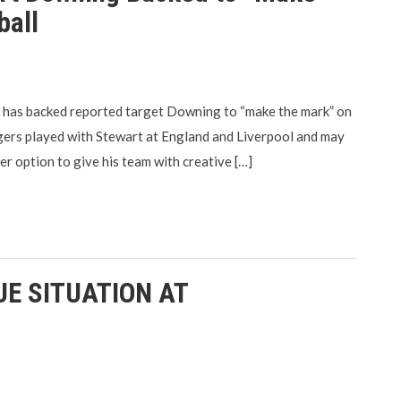
ball
 has backed reported target Downing to “make the mark” on
ngers played with Stewart at England and Liverpool and may
er option to give his team with creative […]
E SITUATION AT