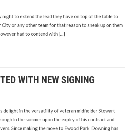
ight to extend the lead they have on top of the table to
 City or any other team for that reason to sneak up on them
 however had to contend with […]
TED WITH NEW SIGNING
elight in the versatility of veteran midfielder Stewart
ough in the summer upon the expiry of his contract and
overs. Since making the move to Ewood Park, Downing has