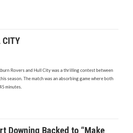
 CITY
urn Rovers and Hull City was a thrilling contest between
 this season. The match was an absorbing game where both
 45 minutes.
art Downing Backed to “Make