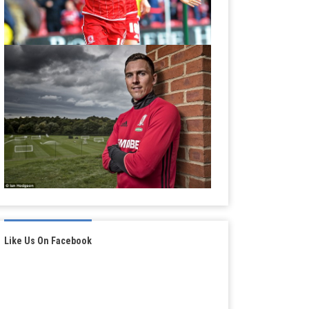
Like Us On Facebook