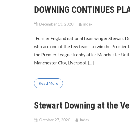
DOWNING CONTINUES PLA
December 13, 2020
index
Former England national team winger Stewart Dow
who are one of the few teams to win the Premier 
the Premier League trophy after Manchester Unite
Manchester City, Liverpool, […]
Read More
Stewart Downing at the Ve
October 27, 2020
index