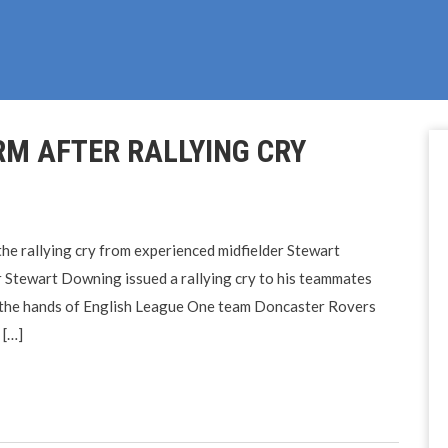
M AFTER RALLYING CRY
he rallying cry from experienced midfielder Stewart
Stewart Downing issued a rallying cry to his teammates
at the hands of English League One team Doncaster Rovers
 […]