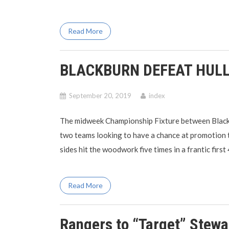
Read More
BLACKBURN DEFEAT HULL
September 20, 2019
index
The midweek Championship Fixture between Blackb
two teams looking to have a chance at promotion
sides hit the woodwork five times in a frantic first
Read More
Rangers to “Target” Stew