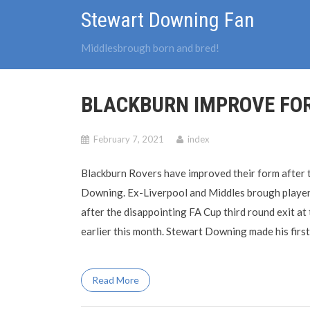
Skip
Stewart Downing Fan
to
content
Middlesbrough born and bred!
BLACKBURN IMPROVE FOR
February 7, 2021
index
Blackburn Rovers have improved their form after t
Downing. Ex-Liverpool and Middles brough player 
after the disappointing FA Cup third round exit 
earlier this month. Stewart Downing made his first
Read More