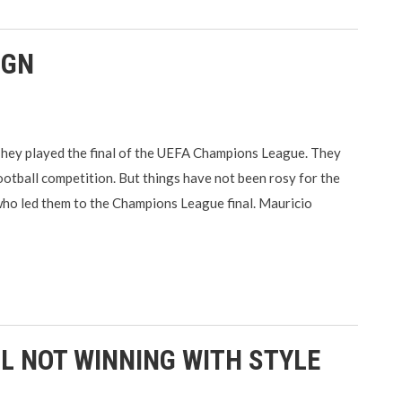
IGN
They played the final of the UEFA Champions League. They
football competition. But things have not been rosy for the
who led them to the Champions League final. Mauricio
L NOT WINNING WITH STYLE