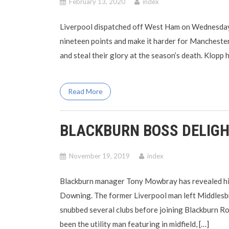
February 13, 2020
index
Liverpool dispatched off West Ham on Wednesday n
nineteen points and make it harder for Manchester
and steal their glory at the season’s death. Klopp
Read More
BLACKBURN BOSS DELIGH
November 19, 2019
index
Blackburn manager Tony Mowbray has revealed his d
Downing. The former Liverpool man left Middlesbr
snubbed several clubs before joining Blackburn R
been the utility man featuring in midfield, […]