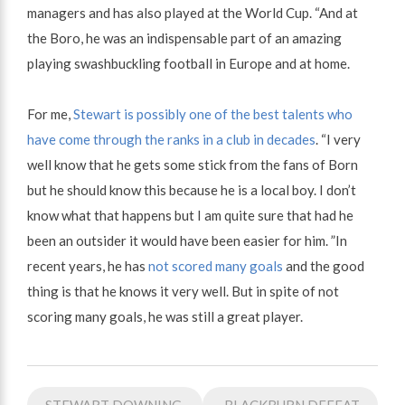
managers and has also played at the World Cup. “And at
the Boro, he was an indispensable part of an amazing
playing swashbuckling football in Europe and at home.
For me,
Stewart is possibly one of the best talents who
have come through the ranks in a club in decades
. “I very
well know that he gets some stick from the fans of Born
but he should know this because he is a local boy. I don’t
know what that happens but I am quite sure that had he
been an outsider it would have been easier for him. ”In
recent years, he has
not scored many goals
and the good
thing is that he knows it very well. But in spite of not
scoring many goals, he was still a great player.
Post
STEWART DOWNING
BLACKBURN DEFEAT