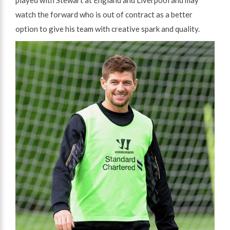
watch the forward who is out of contract as a better
option to give his team with creative spark and quality.