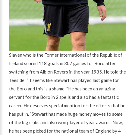
Slaven who is the Former international of the Republic of
Ireland scored 118 goals in 307 games for Boro after
switching from Albion Rovers in the year 1985. He told the
Teeside: “It seems like Stewart has played last game for
the Boro and this is a shame. “He has been an amazing
servant for the Boro in 2 spells and also had a fantastic
career. He deserves special mention for the efforts that he
has put in. “Stewart has made huge money moves to some
of the big clubs and also won player of year awards. Now,
he has been picked for the national team of England by 4