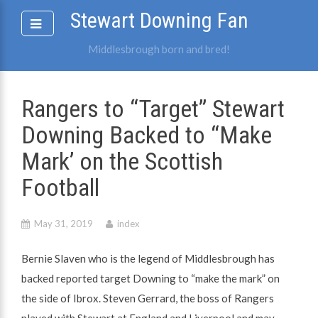
Skip
Stewart Downing Fan
to
content
Middlesbrough born and bred!
Rangers to “Target” Stewart
Downing Backed to “Make
Mark’ on the Scottish
Football
May 31, 2019
index
Bernie Slaven who is the legend of Middlesbrough has
backed reported target Downing to “make the mark” on
the side of Ibrox. Steven Gerrard, the boss of Rangers
played with Stewart at England and Liverpool and may