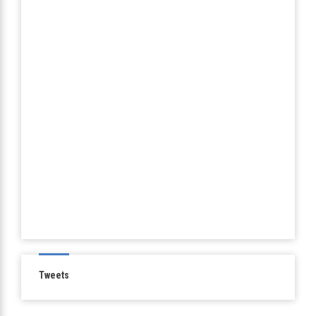
Tweets