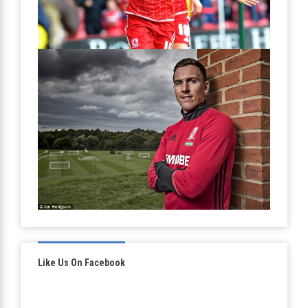
Like Us On Facebook