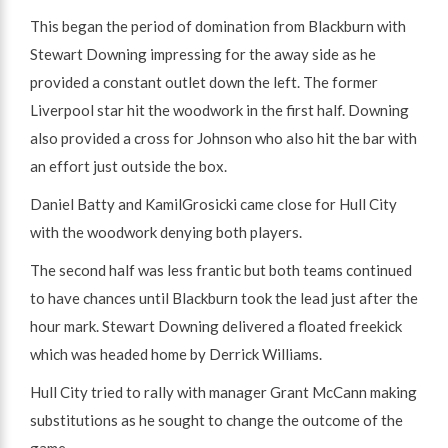
This began the period of domination from Blackburn with
Stewart Downing impressing for the away side as he
provided a constant outlet down the left. The former
Liverpool star hit the woodwork in the first half. Downing
also provided a cross for Johnson who also hit the bar with
an effort just outside the box.
Daniel Batty and KamilGrosicki came close for Hull City
with the woodwork denying both players.
The second half was less frantic but both teams continued
to have chances until Blackburn took the lead just after the
hour mark. Stewart Downing delivered a floated freekick
which was headed home by Derrick Williams.
Hull City tried to rally with manager Grant McCann making
substitutions as he sought to change the outcome of the
game.