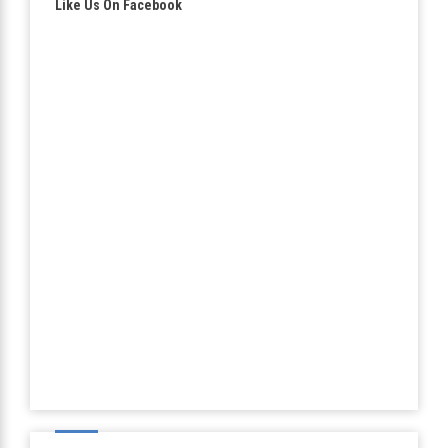
Like Us On Facebook