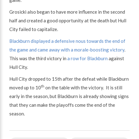
Grosicki also began to have more influence in the second
half and created a good opportunity at the death but Hull
City failed to capitalize.
Blackburn displayed a defensive nous towards the end of
the game and came away with a morale-boosting victory
.
This was the third victory in
a row for Blackburn
against
Hull City.
Hull City dropped to 15th after the defeat while Blackburn
th
moved up to 10
on the table with the victory. It is still
early in the season, but Blackburn is already showing signs
that they can make the playoffs come the end of the
season.