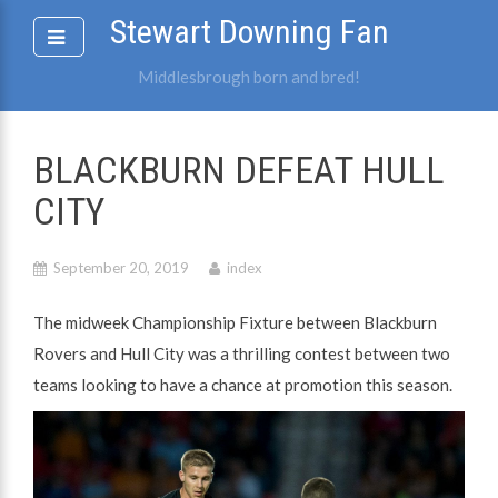
Skip
Stewart Downing Fan
to
content
Middlesbrough born and bred!
BLACKBURN DEFEAT HULL
CITY
September 20, 2019
index
The midweek Championship Fixture between Blackburn
Rovers and Hull City was a thrilling contest between two
teams looking to have a chance at promotion this season.