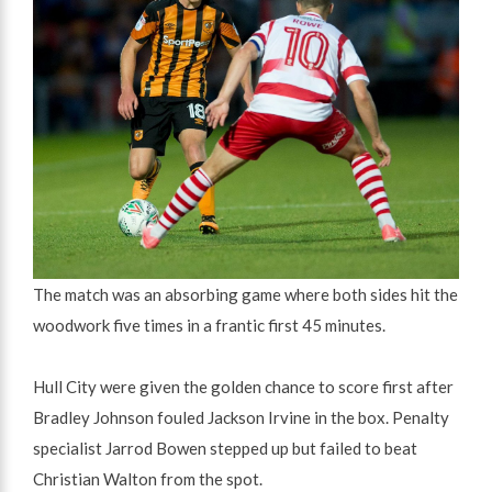
The match was an absorbing game where both sides hit the
woodwork five times in a frantic first 45 minutes.
Hull City were given the golden chance to score first after
Bradley Johnson fouled Jackson Irvine in the box. Penalty
specialist Jarrod Bowen stepped up but failed to beat
Christian Walton from the spot.