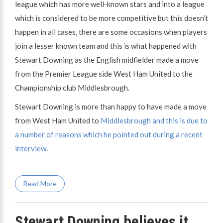
league which has more well-known stars and into a league
which is considered to be more competitive but this doesn’t
happen in all cases, there are some occasions when players
join a lesser known team and this is what happened with
Stewart Downing as the English midfielder made a move
from the Premier League side West Ham United to the
Championship club Middlesbrough.
Stewart Downing is more than happy to have made a move
from West Ham United to
Middlesbrough and this is due to
a number of reasons which he pointed out during a recent
interview
.
Read More
Stewart Downing believes it