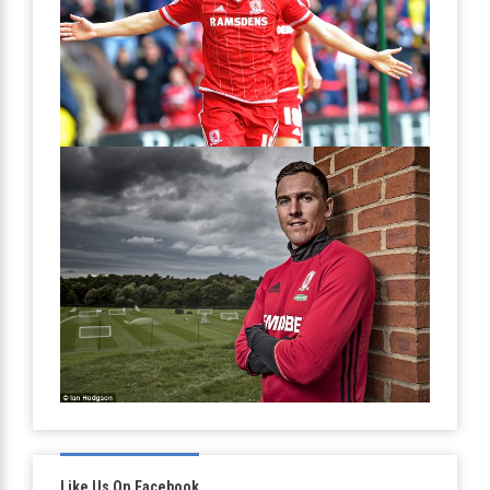
Like Us On Facebook