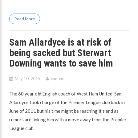
Read More
Sam Allardyce is at risk of
being sacked but Sterwart
Downing wants to save him
May 10, 2015
content
The 60 year old English coach of West Ham United, Sam
Allardyce took charge of the Premier League club back in
June of 2011 but his time might be reaching it’s end as
rumors are linking him with a move away from the Premier
League club.