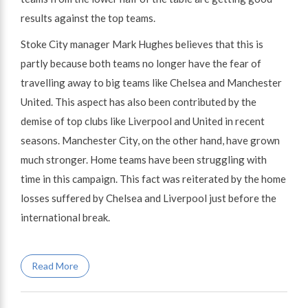
results against the top teams.
Stoke City manager Mark Hughes believes that this is
partly because both teams no longer have the fear of
travelling away to big teams like Chelsea and Manchester
United. This aspect has also been contributed by the
demise of top clubs like Liverpool and United in recent
seasons. Manchester City, on the other hand, have grown
much stronger. Home teams have been struggling with
time in this campaign. This fact was reiterated by the home
losses suffered by Chelsea and Liverpool just before the
international break.
Read More