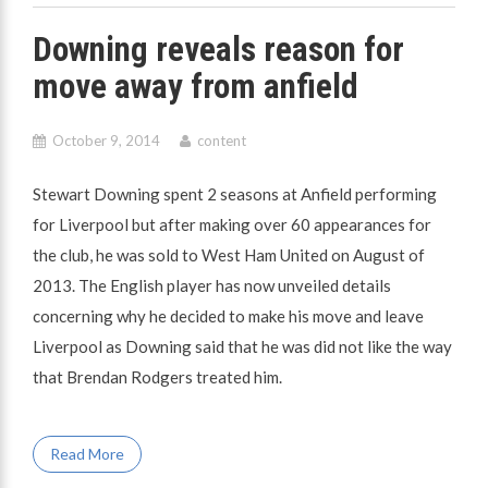
Downing reveals reason for
move away from anfield
October 9, 2014
content
Stewart Downing spent 2 seasons at Anfield performing
for Liverpool but after making over 60 appearances for
the club, he was sold to West Ham United on August of
2013. The English player has now unveiled details
concerning why he decided to make his move and leave
Liverpool as Downing said that he was did not like the way
that Brendan Rodgers treated him.
Read More