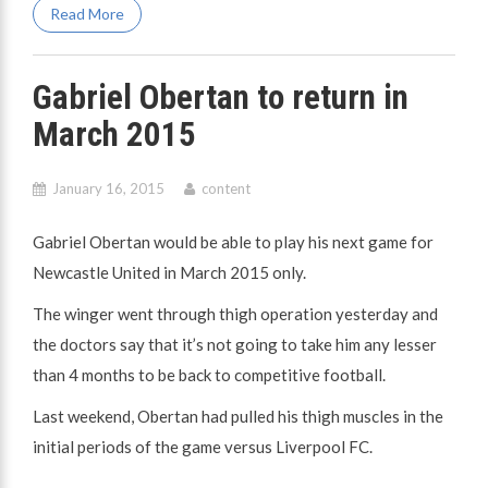
Read More
Gabriel Obertan to return in
March 2015
January 16, 2015
content
Gabriel Obertan would be able to play his next game for
Newcastle United in March 2015 only.
The winger went through thigh operation yesterday and
the doctors say that it’s not going to take him any lesser
than 4 months to be back to competitive football.
Last weekend, Obertan had pulled his thigh muscles in the
initial periods of the game versus Liverpool FC.