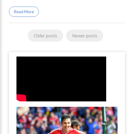
Read More
Posts
Older posts
Newer posts
navigation