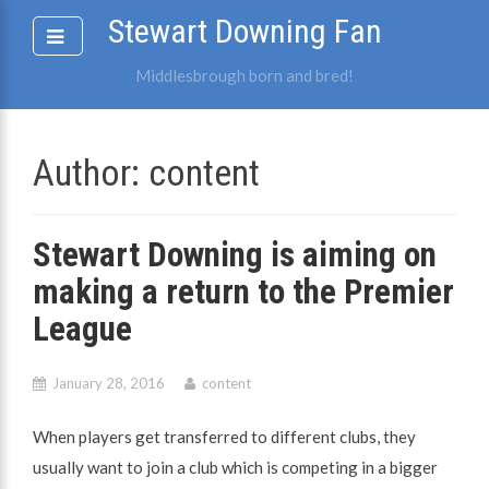
Skip
Stewart Downing Fan
to
content
Middlesbrough born and bred!
Author:
content
Stewart Downing is aiming on
making a return to the Premier
League
January 28, 2016
content
When players get transferred to different clubs, they
usually want to join a club which is competing in a bigger