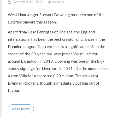
December 12, 2014
content
West Ham winger Stewart Downing has been one of the
surprise players this season.
Apart from Cesc Fabregas of Chelsea, the England
international has been the best creator of chances in the
Premier League. This represents a significant shift in the
career of the 30-year-old, who joined West Ham for
around £ 6 million in 2013. Downing was one of the big-
money signings for Liverpool in 2011 after he moved from
Aston Villa for a reported £ 20 million. The arrival of
Brendan Rodgers, though, immediately put him out of
favour.
Read More