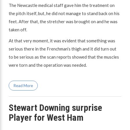
The Newcastle medical staff gave him the treatment on
the pitch itself, but, he did not manage to stand back on his
feet. After that, the stretcher was brought on and he was
taken off.
At that very moment, it was evident that something was
serious there in the Frenchman’s thigh and it did turn out
to be serious as the scan reports showed that the muscles
were torn and the operation was needed.
Read More
Stewart Downing surprise
Player for West Ham