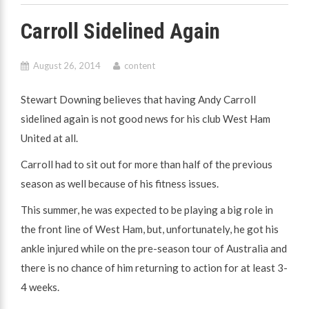
Carroll Sidelined Again
August 26, 2014
content
Stewart Downing believes that having Andy Carroll
sidelined again is not good news for his club West Ham
United at all.
Carroll had to sit out for more than half of the previous
season as well because of his fitness issues.
This summer, he was expected to be playing a big role in
the front line of West Ham, but, unfortunately, he got his
ankle injured while on the pre-season tour of Australia and
there is no chance of him returning to action for at least 3-
4 weeks.