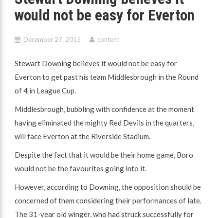
would not be easy for Everton
December 27, 2015
content
Stewart Downing believes it would not be easy for
Everton to get past his team Middlesbrough in the Round
of 4 in League Cup.
Middlesbrough, bubbling with confidence at the moment
having eliminated the mighty Red Devils in the quarters,
will face Everton at the Riverside Stadium.
Despite the fact that it would be their home game, Boro
would not be the favourites going into it.
However, according to Downing, the opposition should be
concerned of them considering their performances of late.
The 31-year old winger, who had struck successfully for