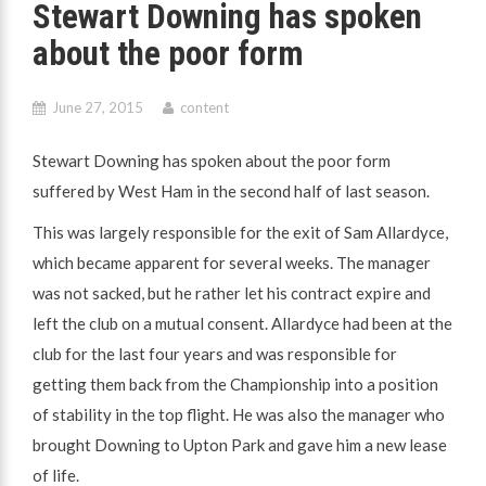
Stewart Downing has spoken
about the poor form
June 27, 2015
content
Stewart Downing has spoken about the poor form
suffered by West Ham in the second half of last season.
This was largely responsible for the exit of Sam Allardyce,
which became apparent for several weeks. The manager
was not sacked, but he rather let his contract expire and
left the club on a mutual consent. Allardyce had been at the
club for the last four years and was responsible for
getting them back from the Championship into a position
of stability in the top flight. He was also the manager who
brought Downing to Upton Park and gave him a new lease
of life.