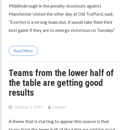
Middlesbrough in the penalty shootouts against
Manchester United the other day at Old Trafford, said,
“Everton is a strong team, but, it would take them their
best game if they are to emerge victorious on Tuesday.”
Read More
Teams from the lower half of
the table are getting good
results
October 5, 2015
content
A theme that is starting to appear this season is that
teams from the lower half of the table are getting good