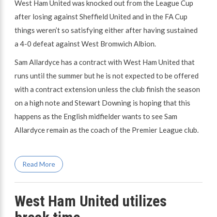
West Ham United was knocked out from the League Cup
after losing against Sheffield United and in the FA Cup
things weren’t so satisfying either after having sustained
a 4-0 defeat against West Bromwich Albion.
Sam Allardyce has a contract with West Ham United that
runs until the summer but he is not expected to be offered
with a contract extension unless the club finish the season
on a high note and Stewart Downing is hoping that this
happens as the English midfielder wants to see Sam
Allardyce remain as the coach of the Premier League club.
Read More
West Ham United utilizes