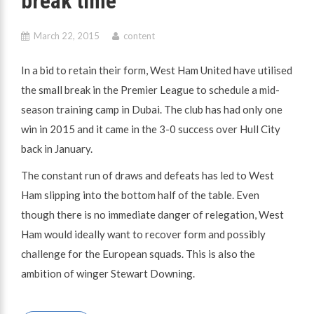
break time
March 22, 2015
content
In a bid to retain their form, West Ham United have utilised
the small break in the Premier League to schedule a mid-
season training camp in Dubai. The club has had only one
win in 2015 and it came in the 3-0 success over Hull City
back in January.
The constant run of draws and defeats has led to West
Ham slipping into the bottom half of the table. Even
though there is no immediate danger of relegation, West
Ham would ideally want to recover form and possibly
challenge for the European squads. This is also the
ambition of winger Stewart Downing.