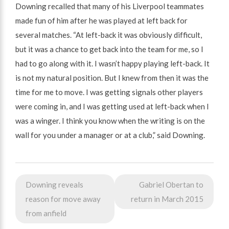
Downing recalled that many of his Liverpool teammates
made fun of him after he was played at left back for
several matches. “At left-back it was obviously difficult,
but it was a chance to get back into the team for me, so I
had to go along with it. I wasn’t happy playing left-back. It
is not my natural position. But I knew from then it was the
time for me to move. I was getting signals other players
were coming in, and I was getting used at left-back when I
was a winger. I think you know when the writing is on the
wall for you under a manager or at a club,” said Downing.
Post
Downing reveals
Gabriel Obertan to
navigation
reason for move away
return in March 2015
from anfield