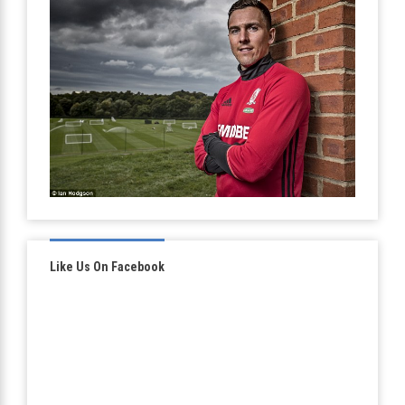
Like Us On Facebook