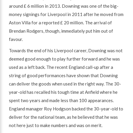
around £ 6 million in 2013. Downing was one of the big-
money signings for Liverpool in 2011 after he moved from
Aston Villa for a reported £ 20 million. The arrival of
Brendan Rodgers, though, immediately put him out of
favour.
Towards the end of his Liverpool career, Downing was not
deemed good enough to play further forward and he was
used as a left back. The recent England call-up after a
string of good performances have shown that Downing
can deliver the goods when used in the right way. The 30-
year-old has recalled his tough time at Anfield where he
spent two years and made less than 100 appearances.
England manager Roy Hodgson backed the 30-year-old to
deliver for the national team, as he believed that he was
not here just to make numbers and was on merit.