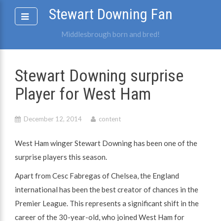
Skip
Stewart Downing Fan
to
content
Middlesbrough born and bred!
Stewart Downing surprise
Player for West Ham
December 12, 2014
content
West Ham winger Stewart Downing has been one of the
surprise players this season.
Apart from Cesc Fabregas of Chelsea, the England
international has been the best creator of chances in the
Premier League. This represents a significant shift in the
career of the 30-year-old, who joined West Ham for